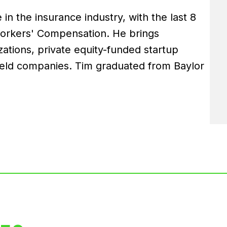
in the insurance industry, with the last 8
Workers' Compensation. He brings
ations, private equity-funded startup
held companies. Tim graduated from Baylor