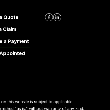
a Quote
 a Claim
e a Payment
 Appointed
on this website is subject to applicable
urnished "as is," without warranty of any kind,