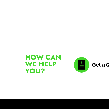
HOW CAN
WE HELP
Get a 
YOU?