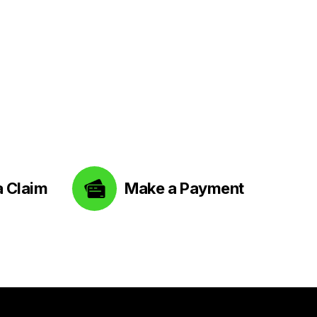
a Claim
Make a Payment