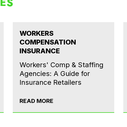
LES
WORKERS
COMPENSATION
INSURANCE
Workers' Comp & Staffing
Agencies: A Guide for
Insurance Retailers
READ MORE