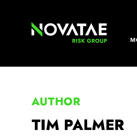
M
AUTHOR
TIM PALMER