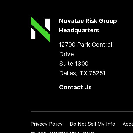
Novatae Risk Group
Headquarters
12700 Park Central
Drive
Suite 1300
Dallas, TX 75251
Contact Us
Privacy Policy
Do Not Sell My Info
Acce