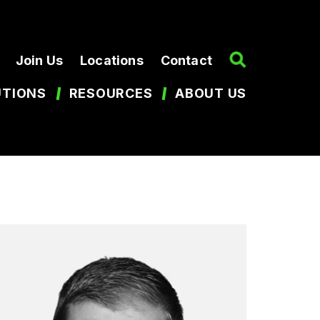
Join Us
Locations
Contact
UTIONS
RESOURCES
ABOUT US