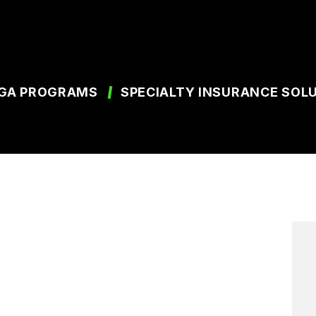
GA PROGRAMS
SPECIALTY INSURANCE SOL