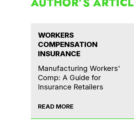
AUTHOR’S ARTIC
WORKERS
COMPENSATION
INSURANCE
Manufacturing Workers'
Comp: A Guide for
Insurance Retailers
READ MORE