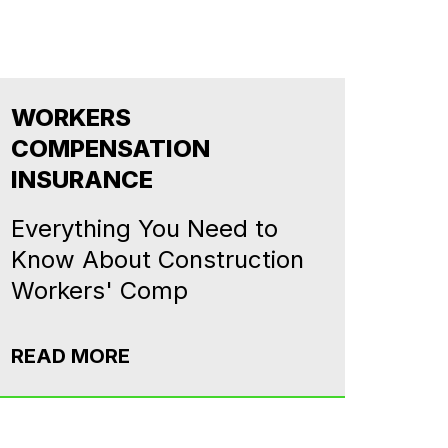
WORKERS
COMPENSATION
INSURANCE
Everything You Need to
Know About Construction
Workers' Comp
READ MORE