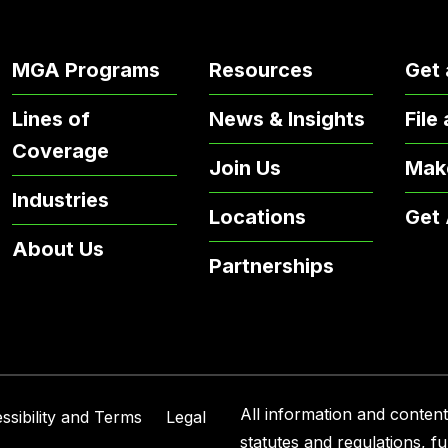
MGA Programs
Resources
Get 
Lines of
News & Insights
File
Coverage
Join Us
Mak
Industries
Locations
Get
About Us
Partnerships
All information and content 
ssibility and Terms
Legal
statutes and regulations, f