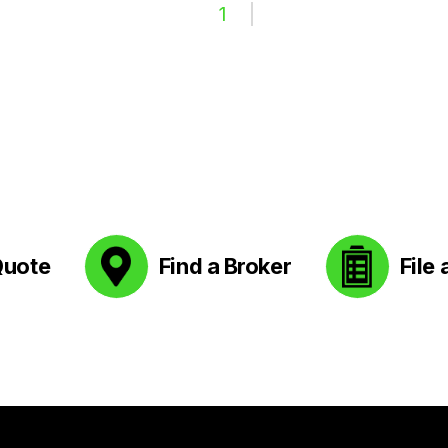
1
Quote
Find a Broker
File 