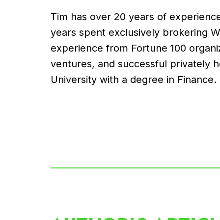
Tim has over 20 years of experience 
years spent exclusively brokering 
experience from Fortune 100 organiz
ventures, and successful privately 
University with a degree in Finance.