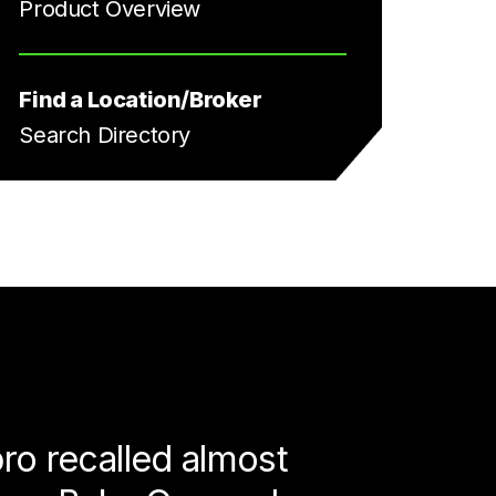
Product Overview
Find a Location/Broker
Search Directory
ro recalled almost