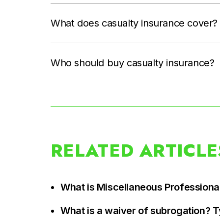
What does casualty insurance cover?
Who should buy casualty insurance?
RELATED ARTICLE
What is Miscellaneous Professional
What is a waiver of subrogation? 