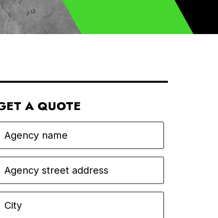
GET A QUOTE
Agency name
Agency street address
City