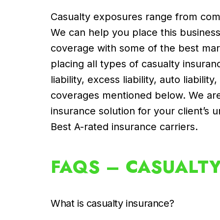
Casualty exposures range from comm
We can help you place this business f
coverage with some of the best mark
placing all types of casualty insura
liability, excess liability, auto liabilit
coverages mentioned below. We are 
insurance solution for your client’
Best A-rated insurance carriers.
FAQS – CASUALT
What is casualty insurance?