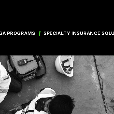
GA PROGRAMS
SPECIALTY INSURANCE SOL