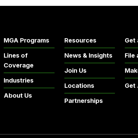
MGA Programs
Resources
Get 
Lines of
News & Insights
File
Coverage
Join Us
Mak
Industries
Locations
Get
About Us
Partnerships