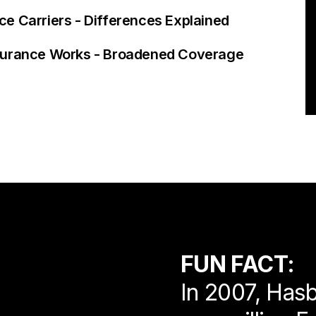
e Carriers - Differences Explained
nsurance Works - Broadened Coverage
FUN FACT:
In 2007, Hasb