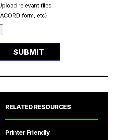
Upload relevant files
(ACORD form, etc)
RELATED RESOURCES
Printer Friendly