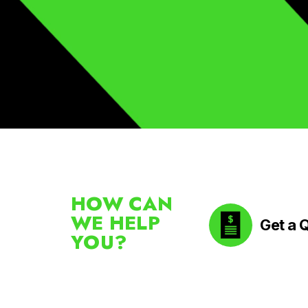
HOW CAN
WE HELP
Get a 
YOU?