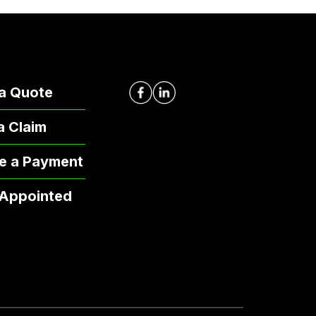
a Quote
 a Claim
e a Payment
 Appointed