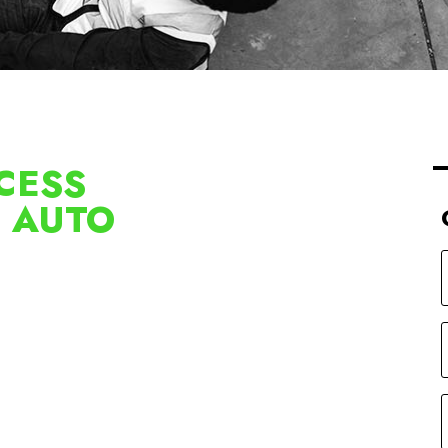
CESS
D AUTO