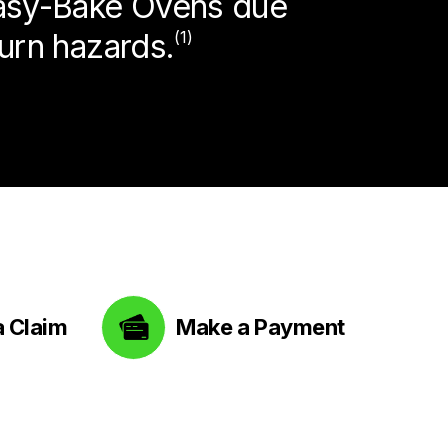
Easy-Bake Ovens due
burn hazards.
(1)
a Claim
Make a Payment