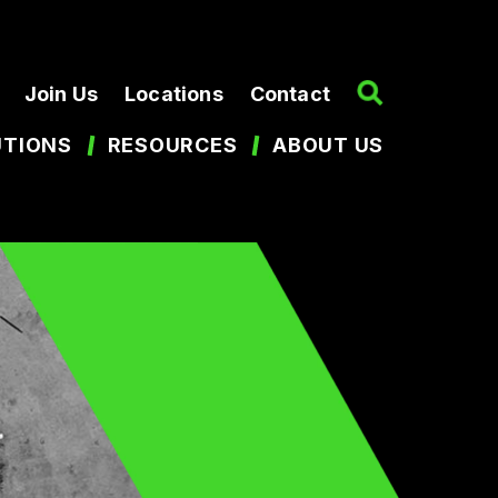
Join Us
Locations
Contact
UTIONS
RESOURCES
ABOUT US