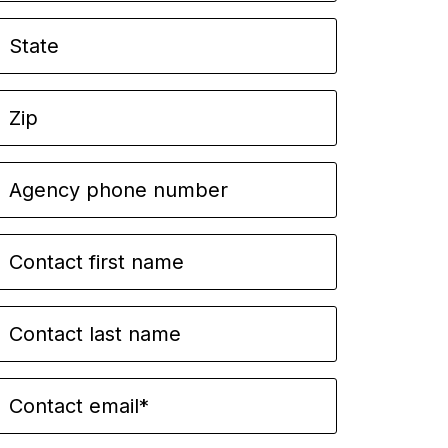
State
Zip
Agency phone number
Contact first name
Contact last name
Contact email
*