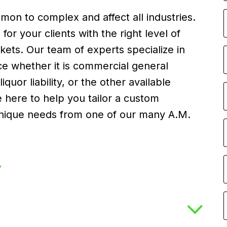
on to complex and affect all industries.
or your clients with the right level of
ets. Our team of experts specialize in
nce whether it is commercial general
y, liquor liability, or the other available
here to help you tailor a custom
s unique needs from one of our many A.M.
Y