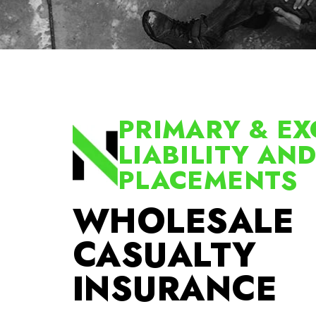
PRIMARY & EX
LIABILITY AN
PLACEMENTS
WHOLESALE
CASUALTY
INSURANCE