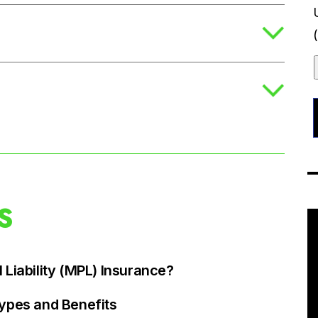
S
 Liability (MPL) Insurance?
Types and Benefits