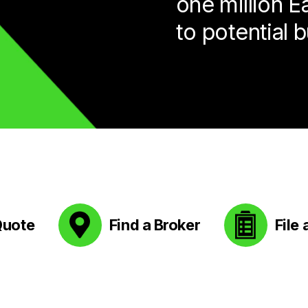
one million 
to potential 
Quote
Find a Broker
File 