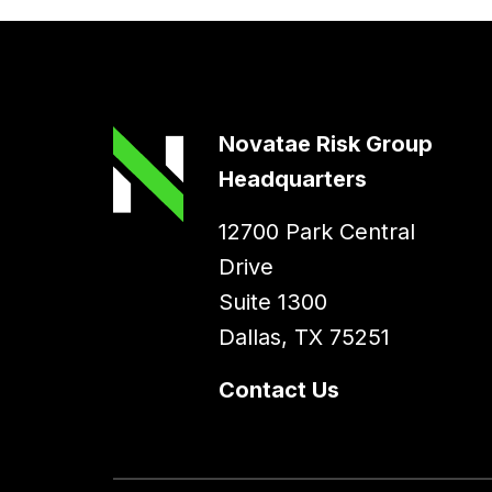
Novatae Risk Group
Headquarters
12700 Park Central
Drive
Suite 1300
Dallas, TX 75251
Contact Us