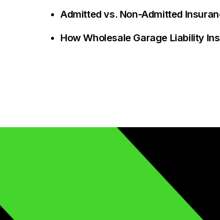
Admitted vs. Non-Admitted Insuranc
How Wholesale Garage Liability I