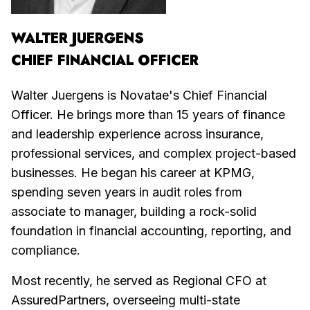
WALTER JUERGENS
CHIEF FINANCIAL OFFICER
Walter Juergens is Novatae's Chief Financial
Officer. He brings more than 15 years of finance
and leadership experience across insurance,
professional services, and complex project-based
businesses. He began his career at KPMG,
spending seven years in audit roles from
associate to manager, building a rock-solid
foundation in financial accounting, reporting, and
compliance.
Most recently, he served as Regional CFO at
AssuredPartners, overseeing multi-state