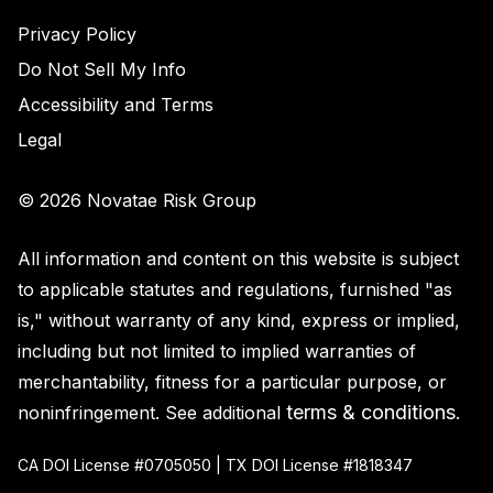
Privacy Policy
Do Not Sell My Info
Accessibility and Terms
Legal
© 2026 Novatae Risk Group
All information and content on this website is subject
to applicable statutes and regulations, furnished "as
is," without warranty of any kind, express or implied,
including but not limited to implied warranties of
merchantability, fitness for a particular purpose, or
terms & conditions
noninfringement. See additional
.
CA DOI License #0705050 | TX DOI License #1818347