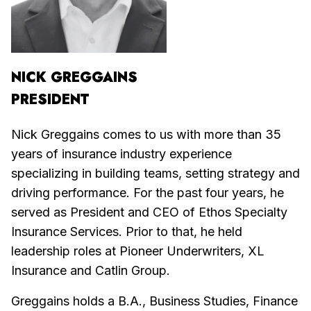
NICK GREGGAINS
PRESIDENT
Nick Greggains comes to us with more than 35
years of insurance industry experience
specializing in building teams, setting strategy and
driving performance. For the past four years, he
served as President and CEO of Ethos Specialty
Insurance Services. Prior to that, he held
leadership roles at Pioneer Underwriters, XL
Insurance and Catlin Group.
Greggains holds a B.A., Business Studies, Finance