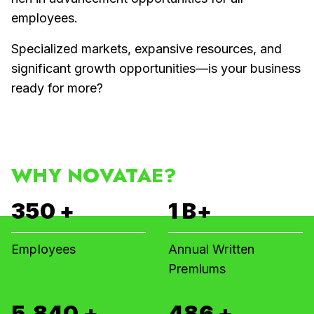
employees.
Specialized markets, expansive resources, and
significant growth opportunities—is your business
ready for more?
WHY NOVATAE?
350
+
1
B+
Employees
Annual Written
Premiums
6,000
+
500
+