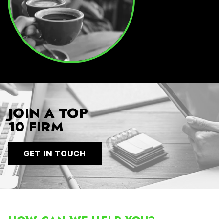
JOIN A TOP
10 FIRM
GET IN TOUCH