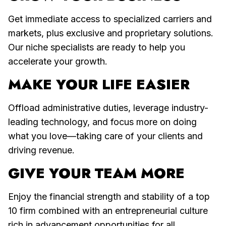
Get immediate access to specialized carriers and
markets, plus exclusive and proprietary solutions.
Our niche specialists are ready to help you
accelerate your growth.
MAKE YOUR LIFE EASIER
Offload administrative duties, leverage industry-
leading technology, and focus more on doing
what you love—taking care of your clients and
driving revenue.
GIVE YOUR TEAM MORE
Enjoy the financial strength and stability of a top
10 firm combined with an entrepreneurial culture
rich in advancement opportunities for all