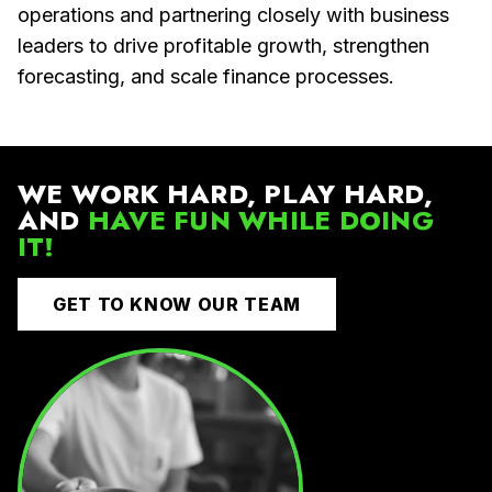
operations and partnering closely with business
leaders to drive profitable growth, strengthen
forecasting, and scale finance processes.
WE WORK HARD, PLAY HARD,
AND
HAVE FUN WHILE DOING
IT!
GET TO KNOW OUR TEAM