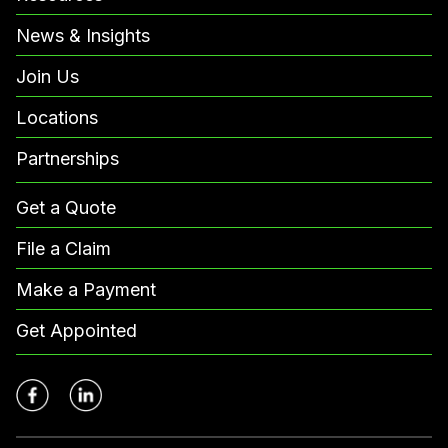
News & Insights
Join Us
Locations
Partnerships
Get a Quote
File a Claim
Make a Payment
Get Appointed