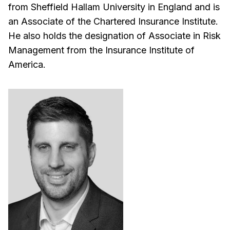
from Sheffield Hallam University in England and is
an Associate of the Chartered Insurance Institute.
He also holds the designation of Associate in Risk
Management from the Insurance Institute of
America.