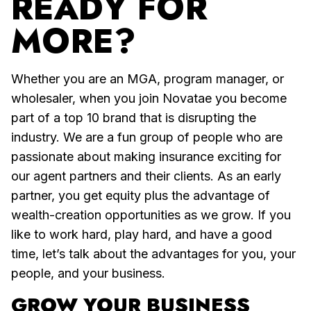
READY FOR
MORE?
Whether you are an MGA, program manager, or
wholesaler, when you join Novatae you become
part of a top 10 brand that is disrupting the
industry. We are a fun group of people who are
passionate about making insurance exciting for
our agent partners and their clients. As an early
partner, you get equity plus the advantage of
wealth-creation opportunities as we grow. If you
like to work hard, play hard, and have a good
time, let’s talk about the advantages for you, your
people, and your business.
GROW YOUR BUSINESS