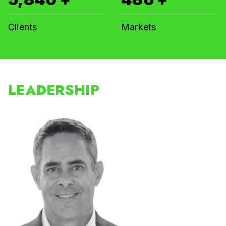
Clients
Markets
LEADERSHIP