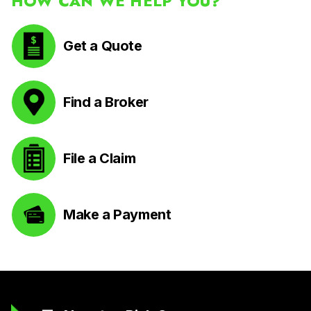
HOW CAN WE HELP YOU?
Get a Quote
Find a Broker
File a Claim
Make a Payment