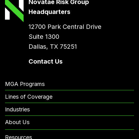
Novatae Risk Group
Headquarters
12700 Park Central Drive
Suite 1300
Dallas, TX 75251
Contact Us
MGA Programs
Lines of Coverage
Industries
About Us
Resources