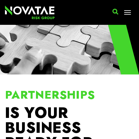
PARTNERSHIPS
IS YOUR
BUSINESS