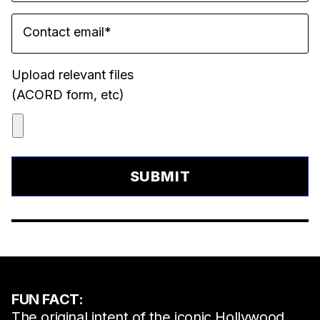
Contact email
*
Upload relevant files
(ACORD form, etc)
FUN FACT:
The original intent of the iconic Hollywood