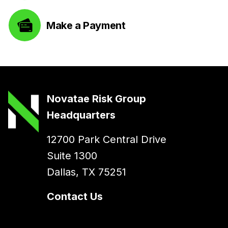
Make a Payment
Novatae Risk Group
Headquarters
12700 Park Central Drive
Suite 1300
Dallas, TX 75251
Contact Us