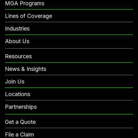
MGA Programs
Lines of Coverage
Industries
About Us
Resources
News & Insights
Join Us
Locations
Partnerships
Get a Quote
File a Claim