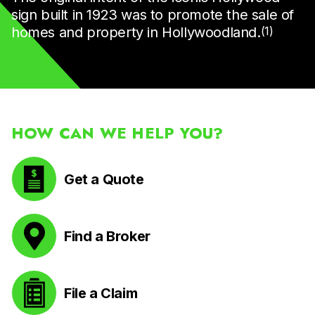
sign built in 1923 was to promote the sale of
homes and property in Hollywoodland.
(1)
HOW CAN WE HELP YOU?
Get a Quote
Find a Broker
File a Claim