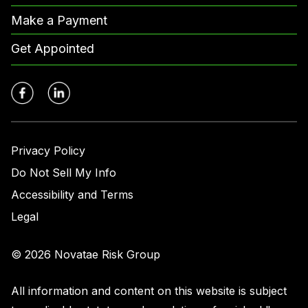
Make a Payment
Get Appointed
Privacy Policy
Do Not Sell My Info
Accessibility and Terms
Legal
© 2026 Novatae Risk Group
All information and content on this website is subject