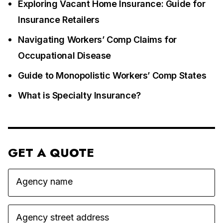
Exploring Vacant Home Insurance: Guide for
Insurance Retailers
Navigating Workers’ Comp Claims for
Occupational Disease
Guide to Monopolistic Workers’ Comp States
What is Specialty Insurance?
GET A QUOTE
Agency name
Agency street address