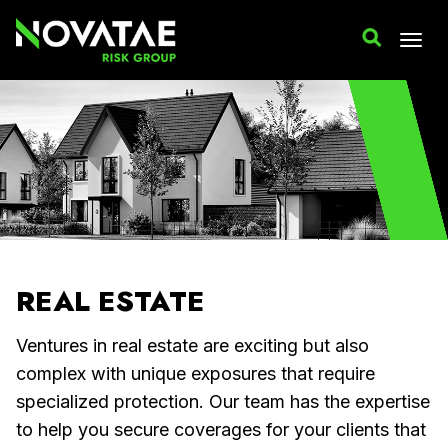
REAL ESTATE
Ventures in real estate are exciting but also
complex with unique exposures that require
specialized protection. Our team has the expertise
to help you secure coverages for your clients that