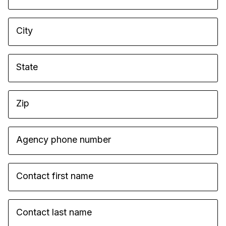
City
State
Zip
Agency phone number
Contact first name
Contact last name