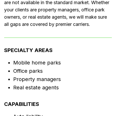
are not available in the standard market. Whether
your clients are property managers, office park
owners, or real estate agents, we will make sure
all gaps are covered by premier carriers.
SPECIALTY AREAS
Mobile home parks
Office parks
Property managers
Real estate agents
CAPABILITIES