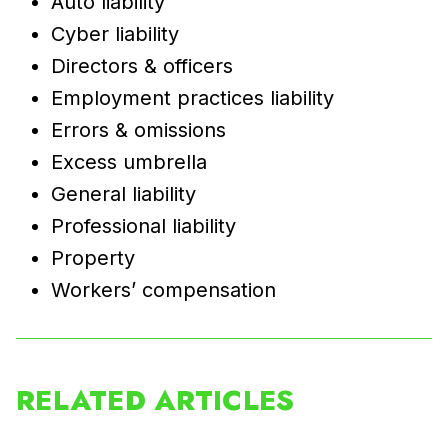
Auto liability
Cyber liability
Directors & officers
Employment practices liability
Errors & omissions
Excess umbrella
General liability
Professional liability
Property
Workers’ compensation
RELATED ARTICLES