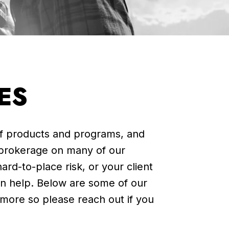
ES
of products and programs, and
 brokerage on many of our
ard-to-place risk, or your client
n help.
Below are some of our
 more so please reach out i
f you