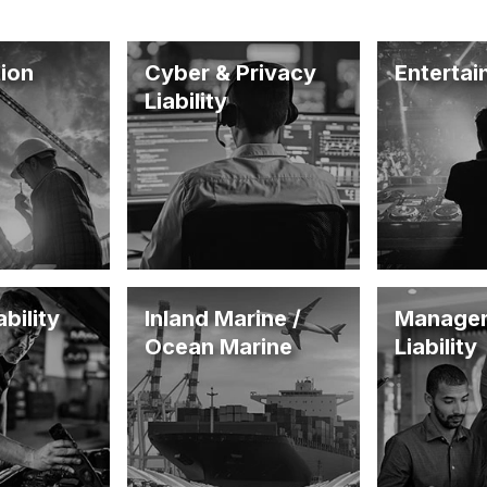
ion
Cyber & Privacy
Enterta
Liability
bility
Inland Marine /
Manage
Ocean Marine
Liability