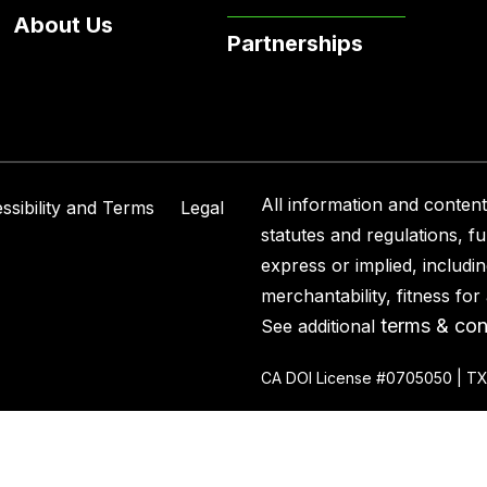
About Us
Partnerships
All information and content 
ssibility and Terms
Legal
statutes and regulations, f
express or implied, includin
merchantability, fitness fo
terms & con
See additional
CA DOI License #0705050 | TX