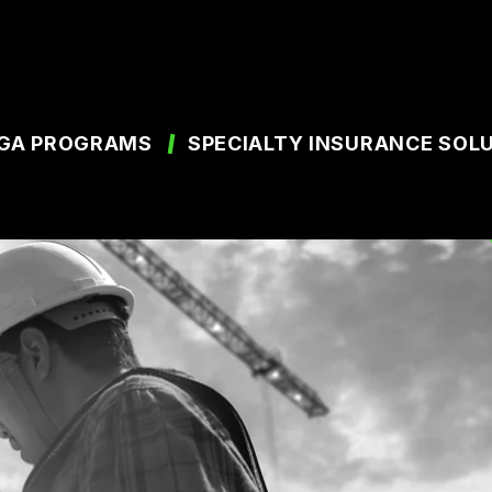
GA PROGRAMS
SPECIALTY INSURANCE SOL