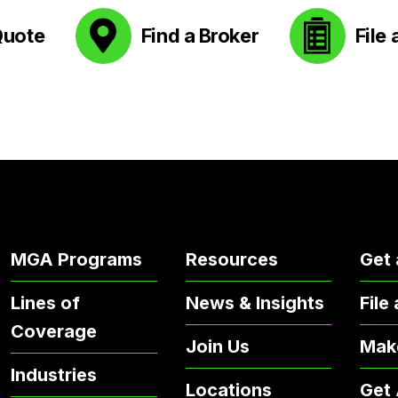
Quote
Find a Broker
File 
MGA Programs
Resources
Get 
Lines of
News & Insights
File
Coverage
Join Us
Mak
Industries
Locations
Get