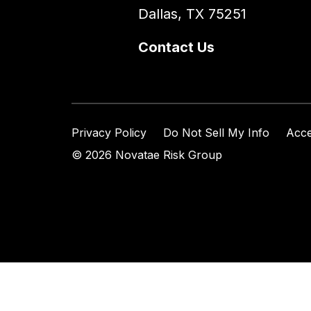
Dallas, TX 75251
Contact Us
Privacy Policy
Do Not Sell My Info
Acce
© 2026 Novatae Risk Group