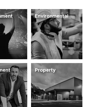
inment
Environmental
ment
Property