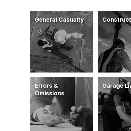
General Casualty
Construct
Errors &
Garage Lia
Omissions