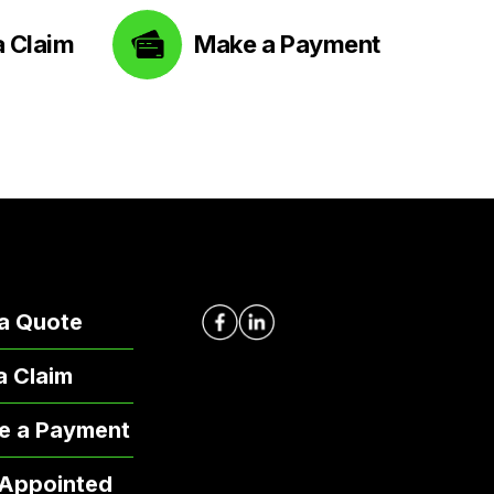
a Claim
Make a Payment
a Quote
 a Claim
e a Payment
 Appointed