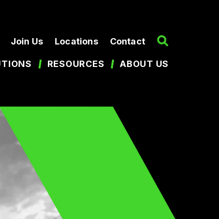
Join Us
Locations
Contact
UTIONS
RESOURCES
ABOUT US