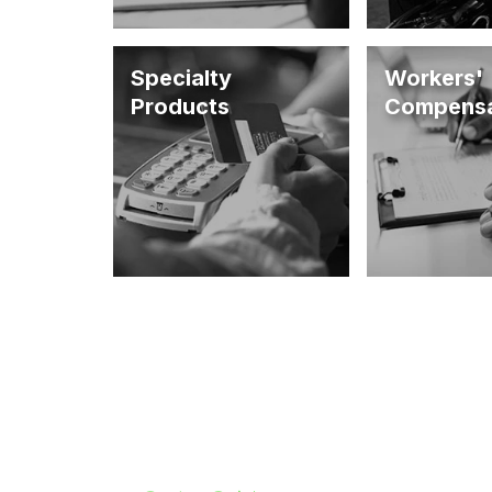
Specialty
Workers'
Products
Compensa