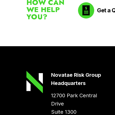
HOW CAN
WE HELP
Get a 
YOU?
Novatae Risk Group
Headquarters
12700 Park Central
Drive
Suite 1300