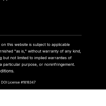
on this website is subject to applicable
urnished "as is," without warranty of any kind,
g but not limited to implied warranties of
r a particular purpose, or noninfringement.
ditions
.
 DOI License #1818347