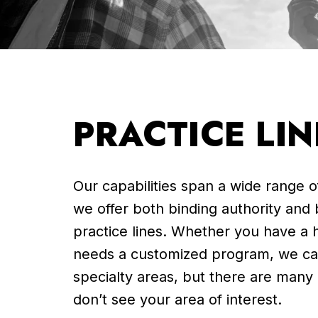
PRACTICE LIN
Our capabilities span a wide range 
we offer both binding authority and
practice lines. Whether you have a h
needs a customized program, we ca
specialty areas, but there are many
don’t see your area of interest.