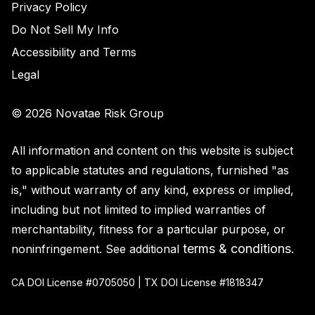
Privacy Policy
Do Not Sell My Info
Accessibility and Terms
Legal
© 2026 Novatae Risk Group
All information and content on this website is subject
to applicable statutes and regulations, furnished "as
is," without warranty of any kind, express or implied,
including but not limited to implied warranties of
merchantability, fitness for a particular purpose, or
terms & conditions
noninfringement. See additional
.
CA DOI License #0705050 | TX DOI License #1818347