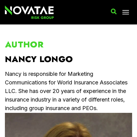
AUTHOR
NANCY LONGO
Nancy is responsible for Marketing
Communications for World Insurance Associates
LLC. She has over 20 years of experience in the
insurance industry in a variety of different roles,
including group insurance and PEOs.