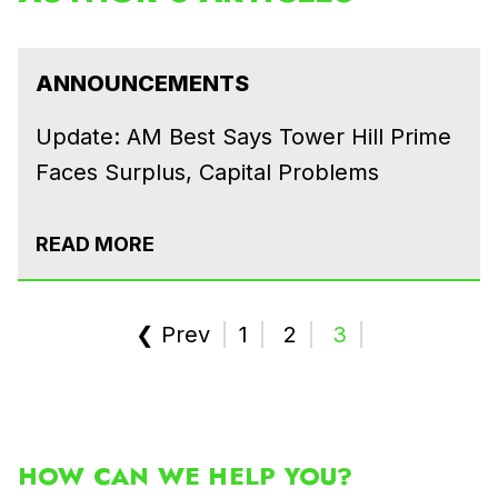
ANNOUNCEMENTS
Update: AM Best Says Tower Hill Prime
Faces Surplus, Capital Problems
READ MORE
❮ Prev
1
2
3
HOW CAN WE HELP YOU?