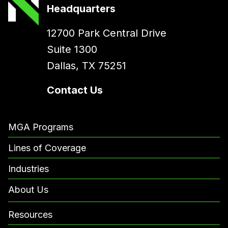
Headquarters
12700 Park Central Drive
Suite 1300
Dallas, TX 75251
Contact Us
MGA Programs
Lines of Coverage
Industries
About Us
Resources