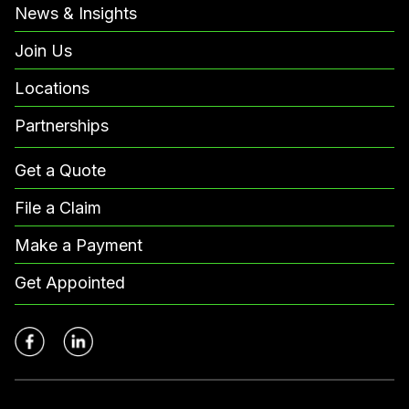
News & Insights
Join Us
Locations
Partnerships
Get a Quote
File a Claim
Make a Payment
Get Appointed