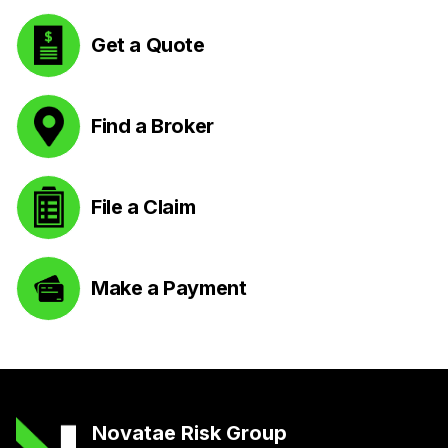
Get a Quote
Find a Broker
File a Claim
Make a Payment
Novatae Risk Group