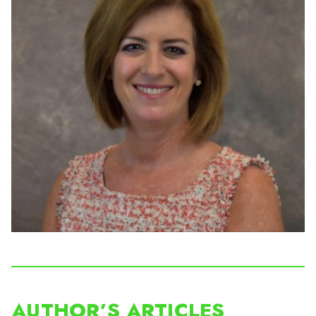
AUTHOR’S ARTICLES