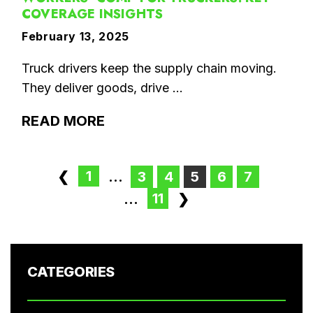
COVERAGE INSIGHTS
February 13, 2025
Truck drivers keep the supply chain moving.
They deliver goods, drive ...
READ MORE
1
❮
...
3
4
5
6
7
11
...
❯
CATEGORIES