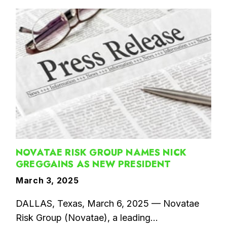
NOVATAE RISK GROUP NAMES NICK
GREGGAINS AS NEW PRESIDENT
March 3, 2025
DALLAS, Texas, March 6, 2025 — Novatae
Risk Group (Novatae), a leading...