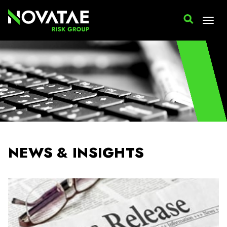
NEWS & INSIGHTS