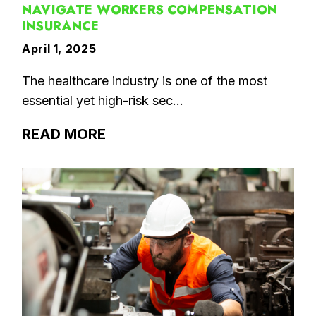
NAVIGATE WORKERS COMPENSATION
INSURANCE
April 1, 2025
The healthcare industry is one of the most
essential yet high-risk sec...
READ MORE