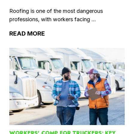
Roofing is one of the most dangerous
professions, with workers facing ...
READ MORE
WORKERS' COMP FOR TRUCKERS: KEY