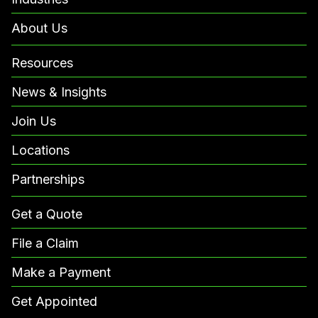
About Us
Resources
News & Insights
Join Us
Locations
Partnerships
Get a Quote
File a Claim
Make a Payment
Get Appointed