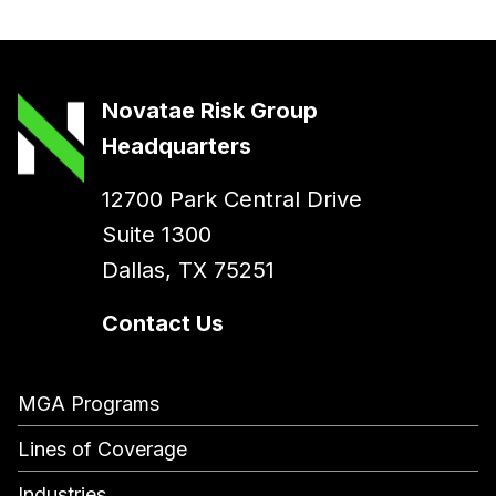
Novatae Risk Group
Headquarters
12700 Park Central Drive
Suite 1300
Dallas, TX 75251
Contact Us
MGA Programs
Lines of Coverage
Industries