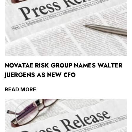
NOVATAE RISK GROUP NAMES WALTER
JUERGENS AS NEW CFO
READ MORE