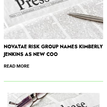
NOVATAE RISK GROUP NAMES KIMBERLY
JENKINS AS NEW COO
READ MORE