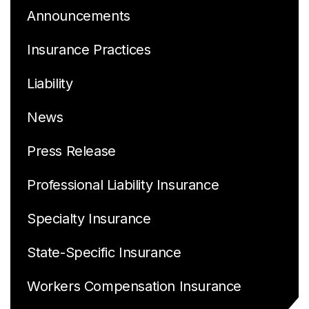
Announcements
Insurance Practices
Liability
News
Press Release
Professional Liability Insurance
Specialty Insurance
State-Specific Insurance
Workers Compensation Insurance