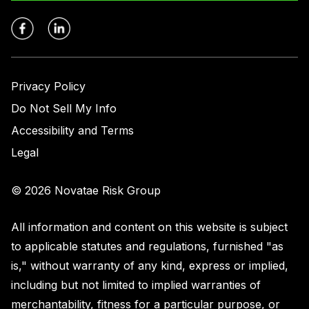
Privacy Policy
Do Not Sell My Info
Accessibility and Terms
Legal
© 2026 Novatae Risk Group
All information and content on this website is subject
to applicable statutes and regulations, furnished "as
is," without warranty of any kind, express or implied,
including but not limited to implied warranties of
merchantability, fitness for a particular purpose, or