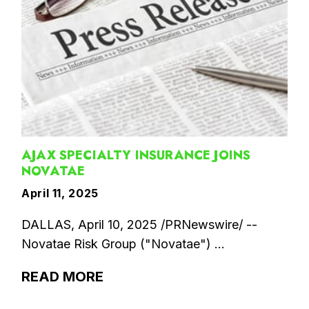
AJAX SPECIALTY INSURANCE JOINS
NOVATAE
April 11, 2025
DALLAS, April 10, 2025 /PRNewswire/ --
Novatae Risk Group ("Novatae") ...
READ MORE