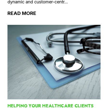
dynamic and customer-centr...
READ MORE
HELPING YOUR HEALTHCARE CLIENTS