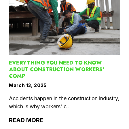
EVERYTHING YOU NEED TO KNOW
ABOUT CONSTRUCTION WORKERS'
COMP
March 13, 2025
Accidents happen in the construction industry,
which is why workers' c...
READ MORE