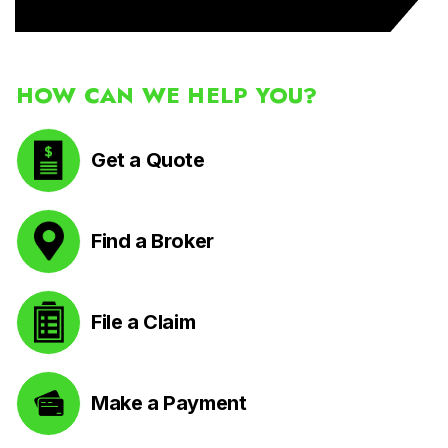
HOW CAN WE HELP YOU?
Get a Quote
Find a Broker
File a Claim
Make a Payment