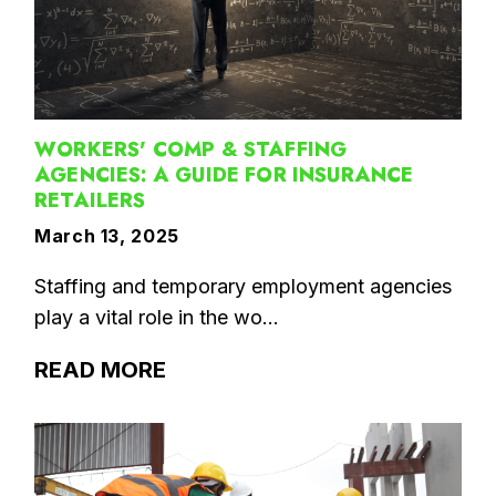
WORKERS' COMP & STAFFING
AGENCIES: A GUIDE FOR INSURANCE
RETAILERS
March 13, 2025
Staffing and temporary employment agencies
play a vital role in the wo...
READ MORE