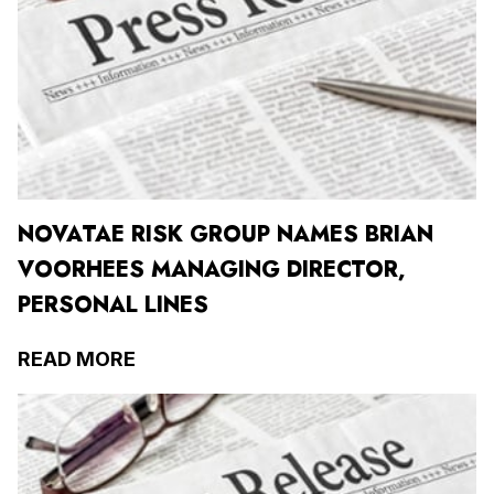
NOVATAE RISK GROUP NAMES BRIAN
VOORHEES MANAGING DIRECTOR,
PERSONAL LINES
READ MORE