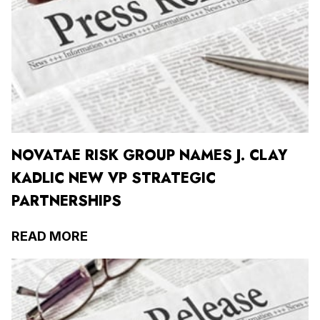
NOVATAE RISK GROUP NAMES J. CLAY
KADLIC NEW VP STRATEGIC
PARTNERSHIPS
READ MORE