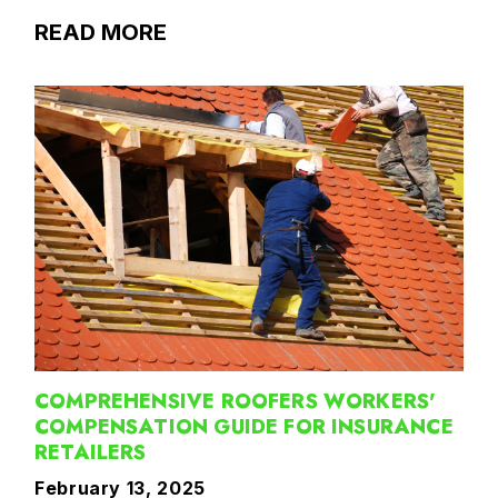
READ MORE
COMPREHENSIVE ROOFERS WORKERS'
COMPENSATION GUIDE FOR INSURANCE
RETAILERS
February 13, 2025