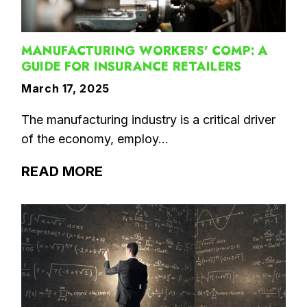
MANUFACTURING WORKERS' COMP: A
GUIDE FOR INSURANCE RETAILERS
March 17, 2025
The manufacturing industry is a critical driver
of the economy, employ...
READ MORE