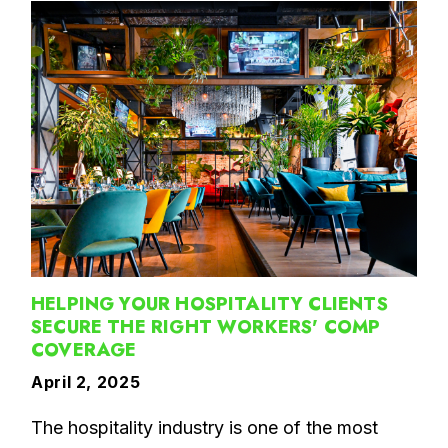
HELPING YOUR HOSPITALITY CLIENTS
SECURE THE RIGHT WORKERS' COMP
COVERAGE
April 2, 2025
The hospitality industry is one of the most