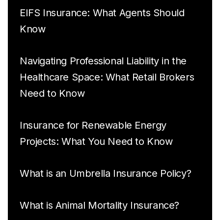
EIFS Insurance: What Agents Should
Know
Navigating Professional Liability in the
Healthcare Space: What Retail Brokers
Need to Know
Insurance for Renewable Energy
Projects: What You Need to Know
What is an Umbrella Insurance Policy?
What is Animal Mortality Insurance?