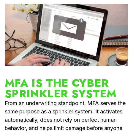
MFA IS THE CYBER
SPRINKLER SYSTEM
From an underwriting standpoint, MFA serves the
same purpose as a sprinkler system. It activates
automatically, does not rely on perfect human
behavior, and helps limit damage before anyone