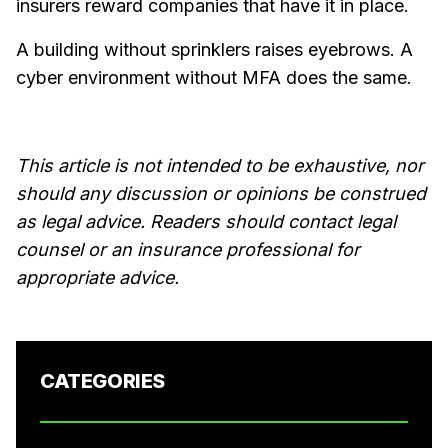
insurers reward companies that have it in place.
A building without sprinklers raises eyebrows. A
cyber environment without MFA does the same.
This article is not intended to be exhaustive, nor
should any discussion or opinions be construed
as legal advice. Readers should contact legal
counsel or an insurance professional for
appropriate advice.
CATEGORIES