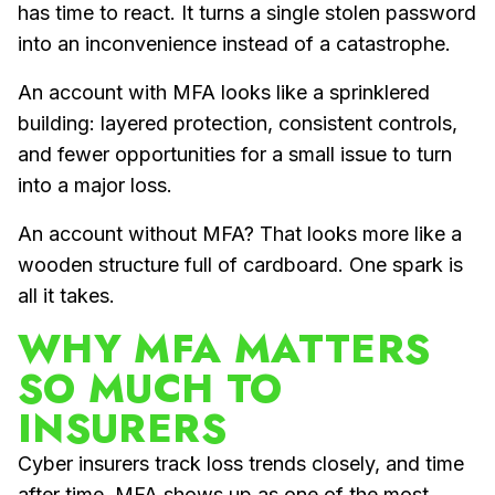
has time to react. It turns a single stolen password
into an inconvenience instead of a catastrophe.
An account with MFA looks like a sprinklered
building: layered protection, consistent controls,
and fewer opportunities for a small issue to turn
into a major loss.
An account without MFA? That looks more like a
wooden structure full of cardboard. One spark is
all it takes.
WHY MFA MATTERS
SO MUCH TO
INSURERS
Cyber insurers track loss trends closely, and time
after time, MFA shows up as one of the most