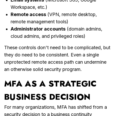
Workspace, etc.)
Remote access
(VPN, remote desktop,
remote management tools)
Administrator accounts
(domain admins,
cloud admins, and privileged roles)
These controls don't need to be complicated, but
they do need to be consistent. Even a single
unprotected remote access path can undermine
an otherwise solid security program.
MFA AS A STRATEGIC
BUSINESS DECISION
For many organizations, MFA has shifted from a
security decision to a business continuity