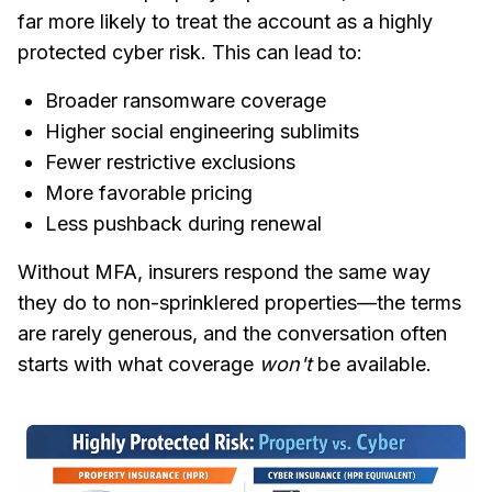
far more likely to treat the account as a highly
protected cyber risk. This can lead to:
Broader ransomware coverage
Higher social engineering sublimits
Fewer restrictive exclusions
More favorable pricing
Less pushback during renewal
Without MFA, insurers respond the same way
they do to non-sprinklered properties—the terms
are rarely generous, and the conversation often
starts with what coverage
won't
be available.