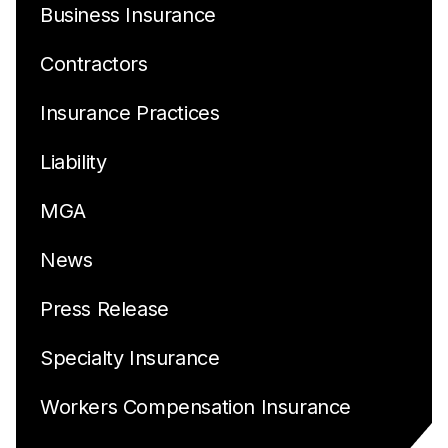
Business Insurance
Contractors
Insurance Practices
Liability
MGA
News
Press Release
Specialty Insurance
Workers Compensation Insurance