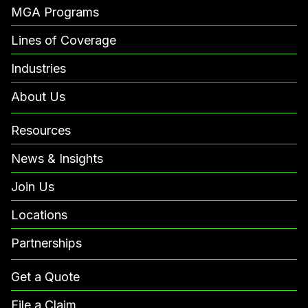
MGA Programs
Lines of Coverage
Industries
About Us
Resources
News & Insights
Join Us
Locations
Partnerships
Get a Quote
File a Claim