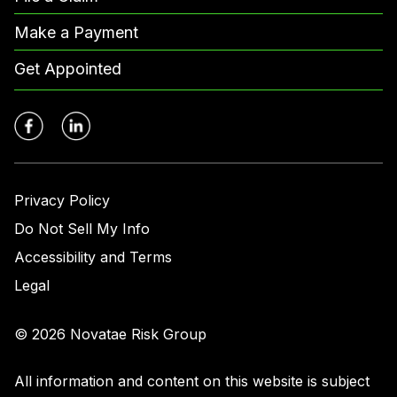
Make a Payment
Get Appointed
Privacy Policy
Do Not Sell My Info
Accessibility and Terms
Legal
© 2026 Novatae Risk Group
All information and content on this website is subject