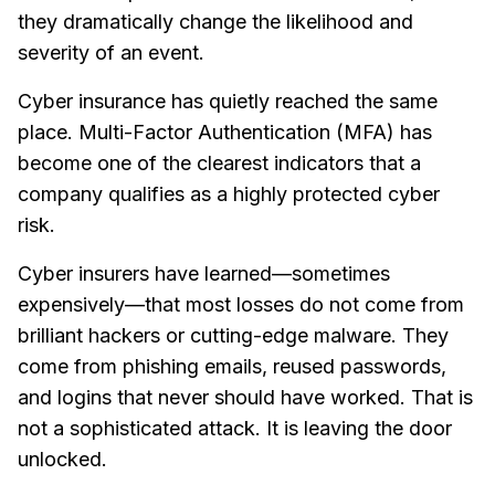
they dramatically change the likelihood and
severity of an event.
Cyber insurance has quietly reached the same
place. Multi-Factor Authentication (MFA) has
become one of the clearest indicators that a
company qualifies as a highly protected cyber
risk.
Cyber insurers have learned—sometimes
expensively—that most losses do not come from
brilliant hackers or cutting-edge malware. They
come from phishing emails, reused passwords,
and logins that never should have worked. That is
not a sophisticated attack. It is leaving the door
unlocked.