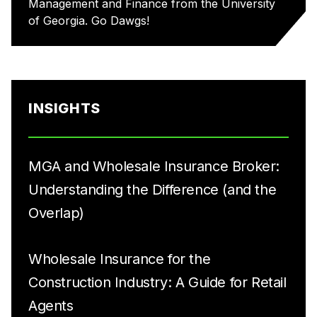
Management and Finance from the University
of Georgia. Go Dawgs!
INSIGHTS
MGA and Wholesale Insurance Broker:
Understanding the Difference (and the
Overlap)
Wholesale Insurance for the
Construction Industry: A Guide for Retail
Agents