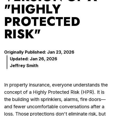
"HIGHLY
PROTECTED
RISK"
Originally Published: Jan 23, 2026
Updated: Jan 26, 2026
Jeffrey Smith
In property insurance, everyone understands the
concept of a Highly Protected Risk (HPR). It is
the building with sprinklers, alarms, fire doors—
and fewer uncomfortable conversations after a
loss. Those protections don't eliminate risk, but