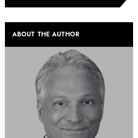
ABOUT THE AUTHOR