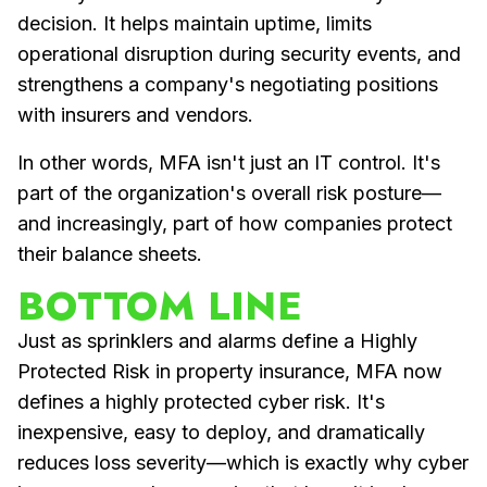
decision. It helps maintain uptime, limits
operational disruption during security events, and
strengthens a company's negotiating positions
with insurers and vendors.
In other words, MFA isn't just an IT control. It's
part of the organization's overall risk posture—
and increasingly, part of how companies protect
their balance sheets.
BOTTOM LINE
Just as sprinklers and alarms define a Highly
Protected Risk in property insurance, MFA now
defines a highly protected cyber risk. It's
inexpensive, easy to deploy, and dramatically
reduces loss severity—which is exactly why cyber