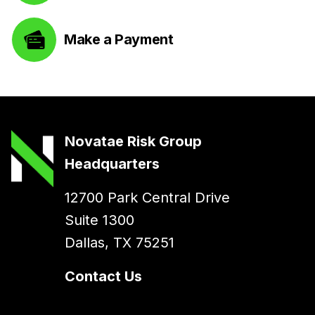
Make a Payment
Novatae Risk Group
Headquarters
12700 Park Central Drive
Suite 1300
Dallas, TX 75251
Contact Us