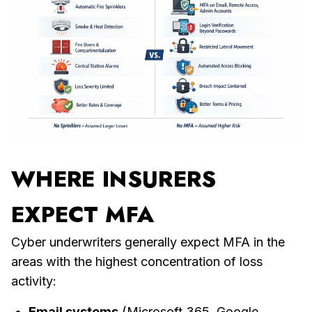
WHERE
INSURERS
EXPECT MFA
Cyber underwriters generally expect MFA in the
areas with the highest concentration of loss
activity:
Email systems
(Microsoft 365, Google