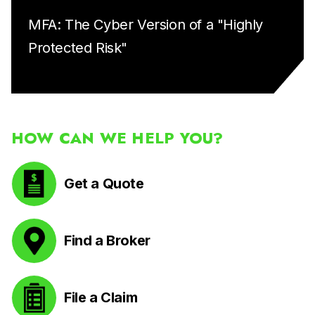
MFA: The Cyber Version of a "Highly
Protected Risk"
HOW CAN WE HELP YOU?
Get a Quote
Find a Broker
File a Claim