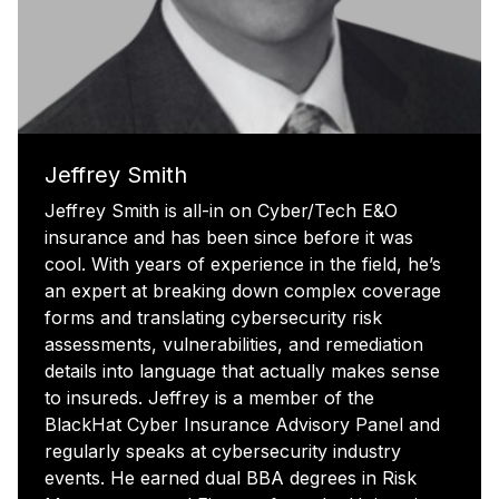
Jeffrey Smith
Jeffrey Smith is all-in on Cyber/Tech E&O
insurance and has been since before it was
cool. With years of experience in the field, he’s
an expert at breaking down complex coverage
forms and translating cybersecurity risk
assessments, vulnerabilities, and remediation
details into language that actually makes sense
to insureds. Jeffrey is a member of the
BlackHat Cyber Insurance Advisory Panel and
regularly speaks at cybersecurity industry
events. He earned dual BBA degrees in Risk