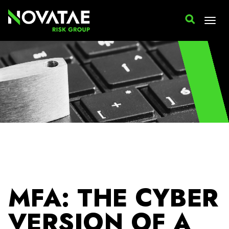
Cyber Insurance
MFA: THE CYBER
VERSION OF A