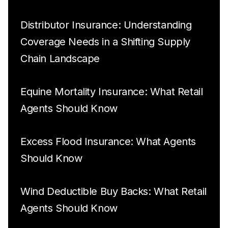
Distributor Insurance: Understanding
Coverage Needs in a Shifting Supply
Chain Landscape
Equine Mortality Insurance: What Retail
Agents Should Know
Excess Flood Insurance: What Agents
Should Know
Wind Deductible Buy Backs: What Retail
Agents Should Know