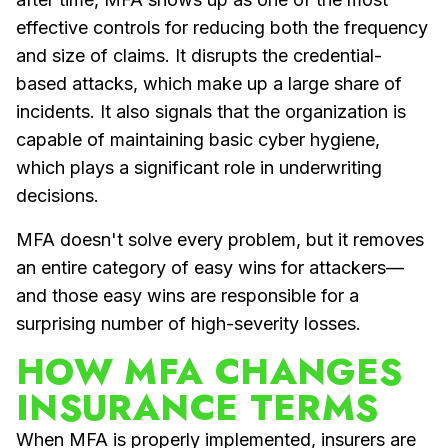
effective controls for reducing both the frequency
and size of claims. It disrupts the credential-
based attacks, which make up a large share of
incidents. It also signals that the organization is
capable of maintaining basic cyber hygiene,
which plays a significant role in underwriting
decisions.
MFA doesn't solve every problem, but it removes
an entire category of easy wins for attackers—
and those easy wins are responsible for a
surprising number of high-severity losses.
HOW MFA CHANGES
INSURANCE TERMS
When MFA is properly implemented, insurers are